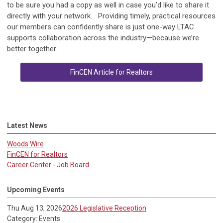
to be sure you had a copy as well in case you’d like to share it
directly with your network. Providing timely, practical resources
our members can confidently share is just one-way LTAC
supports collaboration across the industry—because we’re
better together.
FinCEN Article for Realtors
Latest News
Woods Wire
FinCEN for Realtors
Career Center - Job Board
Upcoming Events
Thu Aug 13, 2026
2026 Legislative Reception
Category: Events