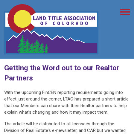
Getting the Word out to our Realtor
Partners
With the upcoming FinCEN reporting requirements going into
effect just around the corner, LTAC has prepared a short article
that our Members can share with their Realtor partners to help
explain what’s changing and how it may impact them.
The article will be distributed to all licensees through the
Division of Real Estate’s e-newsletter, and CAR but we wanted