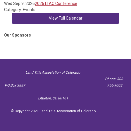
Wed Sep 9, 2026
2026 LTAC Conference
Category: Events
View Full Calendar
Our Sponsors
Land Title Association of Colorado
Phone: 303-
PO Box 3887
756-9008
Littleton, CO 80161
© Copyright 2021 Land Title Association of Colorado