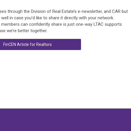
ensees through the Division of Real Estate’s e-newsletter, and CAR but
ll in case you’d like to share it directly with your network.
ur members can confidently share is just one-way LTAC supports
se we’re better together.
FinCEN Article for Realtors