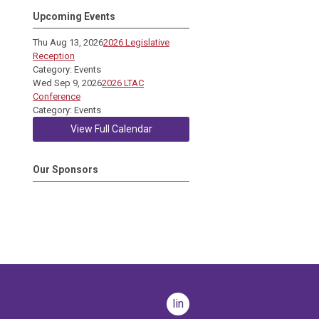
Upcoming Events
Thu Aug 13, 2026
2026 Legislative
Reception
Category: Events
Wed Sep 9, 2026
2026 LTAC
Conference
Category: Events
View Full Calendar
Our Sponsors
linkedin