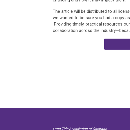
changing and how it may impact them.
The article will be distributed to all lic
we wanted to be sure you had a copy as we
Providing timely, practical resources o
collaboration across the industry—becau
Land Title Association of Colorado