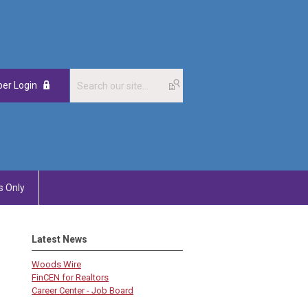
er Login
 Only
Latest News
Woods Wire
FinCEN for Realtors
Career Center - Job Board