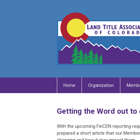
Home
Organization
Membe
Getting the Word out to 
With the upcoming FinCEN reporting requ
prepared a short article that our Member