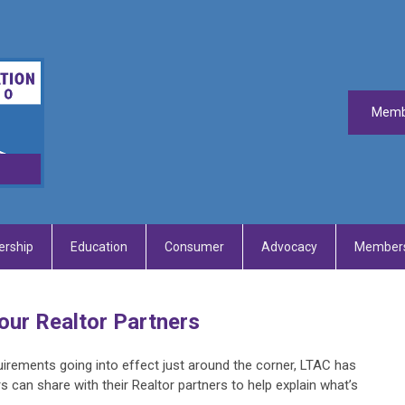
Memb
rship
Education
Consumer
Advocacy
Members
our Realtor Partners
irements going into effect just around the corner, LTAC has
s can share with their Realtor partners to help explain what’s