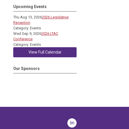
Upcoming Events
Thu Aug 13, 2026
2026 Legislative
Reception
Category: Events
Wed Sep 9, 2026
2026 LTAC
Conference
Category: Events
View Full Calendar
Our Sponsors
linkedin