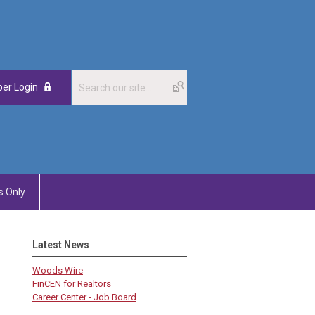
er Login
 Only
Latest News
Woods Wire
FinCEN for Realtors
Career Center - Job Board