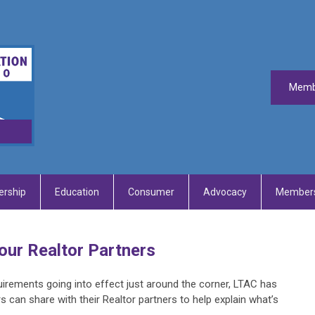
Memb
rship
Education
Consumer
Advocacy
Members
our Realtor Partners
irements going into effect just around the corner, LTAC has
s can share with their Realtor partners to help explain what’s