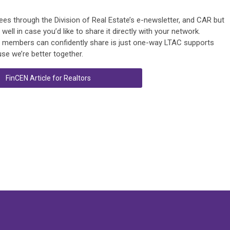
ensees through the Division of Real Estate’s e-newsletter, and CAR but
ll in case you’d like to share it directly with your network.
ur members can confidently share is just one-way LTAC supports
se we’re better together.
FinCEN Article for Realtors