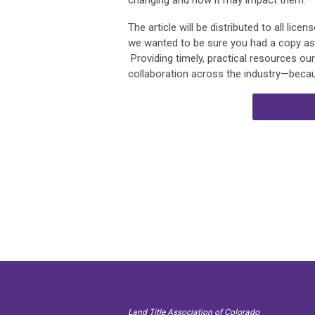
changing and how it may impact them.
The article will be distributed to all lic
we wanted to be sure you had a copy as we
Providing timely, practical resources o
collaboration across the industry—becau
Land Title Association of Colorado