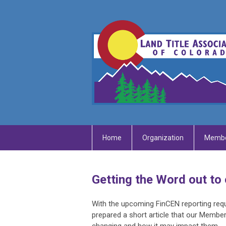
Home
Organization
Membe
Getting the Word out to 
With the upcoming FinCEN reporting requ
prepared a short article that our Member