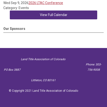
Wed Sep 9, 2026
2026 LTAC Conference
Category: Events
View Full Calendar
Our Sponsors
Land Title Association of Colorado
Phone: 303-
PO Box 3887
756-9008
Littleton, CO 80161
© Copyright 2021 Land Title Association of Colorado