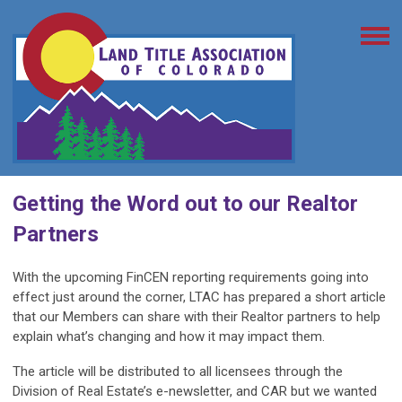
Getting the Word out to our Realtor
Partners
With the upcoming FinCEN reporting requirements going into
effect just around the corner, LTAC has prepared a short article
that our Members can share with their Realtor partners to help
explain what’s changing and how it may impact them.
The article will be distributed to all licensees through the
Division of Real Estate’s e-newsletter, and CAR but we wanted