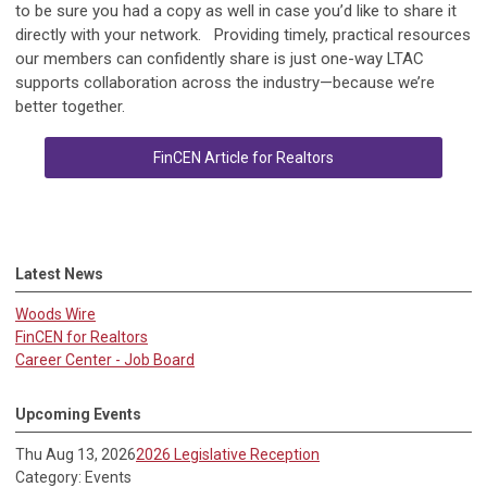
to be sure you had a copy as well in case you’d like to share it
directly with your network. Providing timely, practical resources
our members can confidently share is just one-way LTAC
supports collaboration across the industry—because we’re
better together.
FinCEN Article for Realtors
Latest News
Woods Wire
FinCEN for Realtors
Career Center - Job Board
Upcoming Events
Thu Aug 13, 2026
2026 Legislative Reception
Category: Events