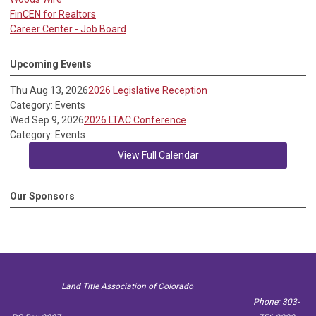
FinCEN for Realtors
Career Center - Job Board
Upcoming Events
Thu Aug 13, 2026
2026 Legislative Reception
Category: Events
Wed Sep 9, 2026
2026 LTAC Conference
Category: Events
View Full Calendar
Our Sponsors
Land Title Association of Colorado
Phone: 303-