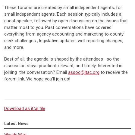
These forums are created by small independent agents, for
small independent agents. Each session typically includes a
guest speaker, followed by open discussion on the issues that
matter most to you. Past conversations have covered
everything from agency accounting and marketing to county
clerk challenges , legislative updates, well reporting changes,
and more.
Best of all, the agenda is shaped by the attendees—so the
discussion stays practical, relevant, and timely. Interested in
joining the conversation? Email
assoc@
ltac.org
to receive the
forum link. We hope you’ll join us!
Download as iCal file
Latest News
Woods Wire