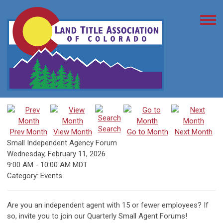
Search
Prev Month
View Month
Go to Month
Next Month
Small Independent Agency Forum
Wednesday, February 11, 2026
9:00 AM
-
10:00 AM MDT
Category: Events
Are you an independent agent with 15 or fewer employees? If
so, invite you to join our Quarterly Small Agent Forums!