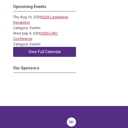
Upcoming Events
Thu Aug 13, 2026
2026 Legislative
Reception
Category: Events
Wed Sep 9, 2026
2026 LTAC
Conference
Category: Events
View Full Calendar
Our Sponsors
linkedin