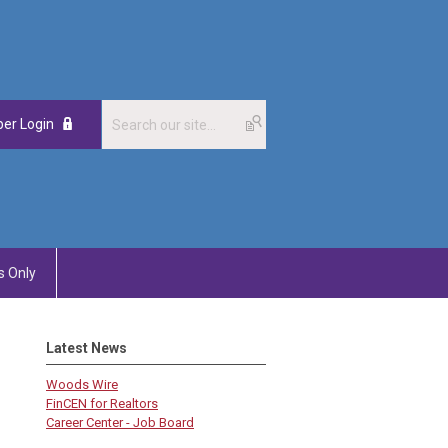
er Login
 Only
Latest News
Woods Wire
FinCEN for Realtors
Career Center - Job Board