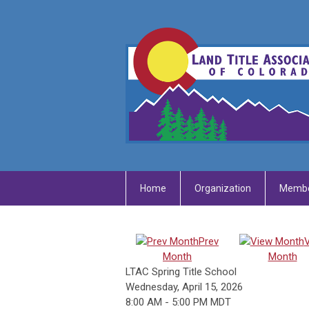
Home
Organization
Membe
Prev
Month
Month
LTAC Spring Title School
Wednesday, April 15, 2026
8:00 AM
-
5:00 PM MDT