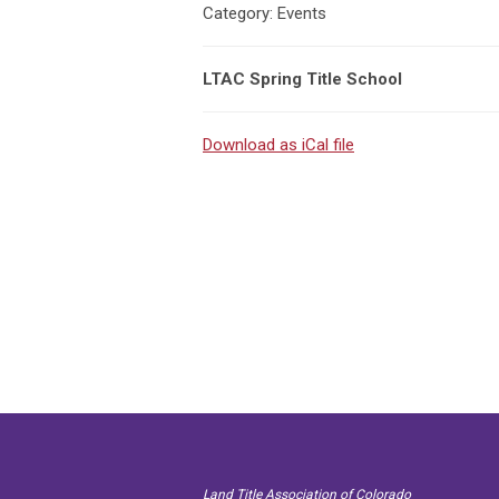
Category: Events
LTAC Spring Title School
Download as iCal file
Land Title Association of Colorado