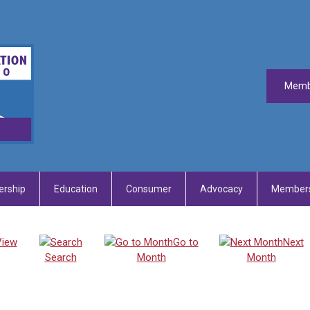
Memb
rship
Education
Consumer
Advocacy
Members
View
Go to
Next
Search
Month
Month