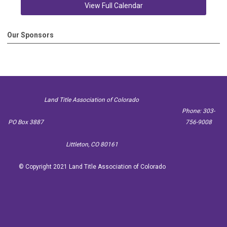
View Full Calendar
Our Sponsors
Land Title Association of Colorado
Phone: 303-
PO Box 3887
756-9008
Littleton, CO 80161
© Copyright 2021 Land Title Association of Colorado