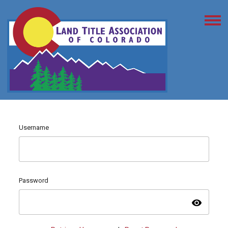
Username
Password
visibility