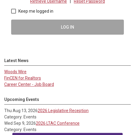
Retrieve Username
|
Reset Password
Keep me logged in
LOG IN
Latest News
Woods Wire
FinCEN for Realtors
Career Center - Job Board
Upcoming Events
Thu Aug 13, 2026
2026 Legislative Reception
Category: Events
Wed Sep 9, 2026
2026 LTAC Conference
Category: Events