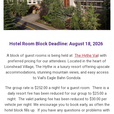
Hotel Room Block Deadline: August 18, 2026
A block of guest rooms is being held at
The Hythe Vai
l with
preferred pricing for our attendees. Located in the heart of
Lionshead Village, The Hythe is a luxury resort offering upscale
accommodations, stunning mountain views, and easy access
to Vail’s Eagle Bahn Gondola.
The group rate is $252.00 a night for a guest room. There is a
daily resort fee has been reduced for our group to $25.00 a
night. The valet parking fee has been reduced to $30.00 per
vehicle per night. We encourage you to book early, as often the
hotel block fills up. If you have any questions or problems with