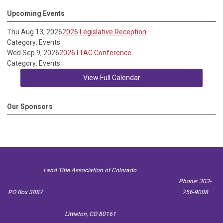
Upcoming Events
Thu Aug 13, 2026
2026 Legislative Reception
Category: Events
Wed Sep 9, 2026
2026 LTAC Conference
Category: Events
View Full Calendar
Our Sponsors
Land Title Association of Colorado
Phone: 303-
PO Box 3887
756-9008
Littleton, CO 80161