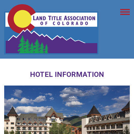
HOTEL INFORMATION