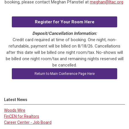
booking, please contact Meghan Pfanstiel at
meghan@ltac.org
Register for Your Room Here
Deposit/Cancellation Information:
Credit card required at time of booking. One night, non-
refundable, payment will be billed on 8/18/26. Cancellations
after this date will be billed one night room/tax. No-shows will
be billed one night room/tax and remaining nights reserved will
be cancelled.
Return to Main Conference Page Here
Latest News
Woods Wire
FinCEN for Realtors
Career Center - Job Board