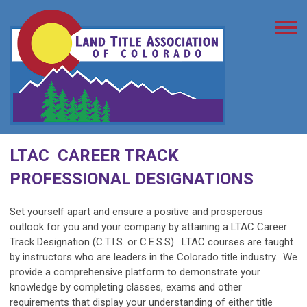
LTAC CAREER TRACK
PROFESSIONAL DESIGNATIONS
Set yourself apart and ensure a positive and prosperous
outlook for you and your company by attaining a LTAC Career
Track Designation (C.T.I.S. or C.E.S.S). LTAC courses are taught
by instructors who are leaders in the Colorado title industry. We
provide a comprehensive platform to demonstrate your
knowledge by completing classes, exams and other
requirements that display your understanding of either title