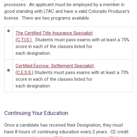
processes. An applicant must be employed by a member in
good standing with LTAC and have a valid Colorado Producer’s
license. There are two programs available.
The Certified Title Insurance Specialist
(C.T.I.S.)
Students must pass exams with at least a 75%
score in each of the classes listed for
each designation.
Certified Escrow Settlement Specialist
(C.E.S.S.)
Students must pass exams with at least a 75%
score in each of the classes listed for
each designation.
Continuing Your Education
Once a candidate has received their Designation, they must
have 8 hours of continuing education every 2 years. CE credit