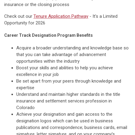
insurance or the closing process
Check out our
Tenure Application Pathway
- It's a Limited
Opportunity for 2026
Career Track Designation Program Benefits
Acquire a broader understanding and knowledge base so
that you can take advantage of advancement
opportunities within the industry
Boost your skills and abilities to help you achieve
excellence in your job
Be set apart from your peers through knowledge and
expertise
Understand and maintain higher standards in the title
insurance and settlement services profession in
Colorado
Achieve your designation and gain access to the
designation logos which can be used in business
publications and correspondence; business cards, email
signature, letter signature, and on your company’s