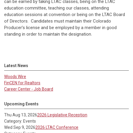
can be earned by taking LTAC classes, being on the LTAC
education committee, teaching our classes, attending
education sessions at convention or being on the LTAC Board
of Directors. Candidates must maintain their Colorado
Producer’s license and be employed by a member in good
standing in order to maintain the designation.
Latest News
Woods Wire
FinCEN for Realtors
Career Center - Job Board
Upcoming Events
Thu Aug 13, 2026
2026 Legislative Reception
Category: Events
Wed Sep 9, 2026
2026 LTAC Conference