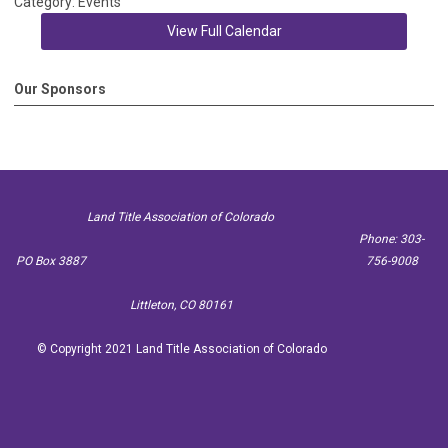
Category: Events
View Full Calendar
Our Sponsors
Land Title Association of Colorado
Phone: 303-
PO Box 3887
756-9008
Littleton, CO 80161
© Copyright 2021 Land Title Association of Colorado