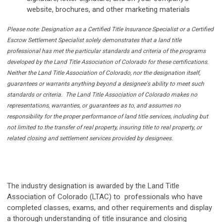
website, brochures, and other marketing materials
Please note: Designation as a Certified Title Insurance Specialist or a Certified
Escrow Settlement Specialist solely demonstrates that a land title
professional has met the particular standards and criteria of the programs
developed by the Land Title Association of Colorado for these certifications.
Neither the Land Title Association of Colorado, nor the designation itself,
guarantees or warrants anything beyond a designee's ability to meet such
standards or criteria. The Land Title Association of Colorado makes no
representations, warranties, or guarantees as to, and assumes no
responsibility for the proper performance of land title services, including but
not limited to the transfer of real property, insuring title to real property, or
related closing and settlement services provided by designees.
The industry designation is awarded by the Land Title
Association of Colorado (LTAC) to professionals who have
completed classes, exams, and other requirements and display
a thorough understanding of title insurance and closing