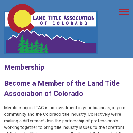
Membership
Become a Member of the Land Title
Association of Colorado
Membership in LTAC is an investment in your business, in your
community and the Colorado title industry. Collectively we’re
making a difference! Join the partnership of professionals
working together to bring title industry issues to the forefront