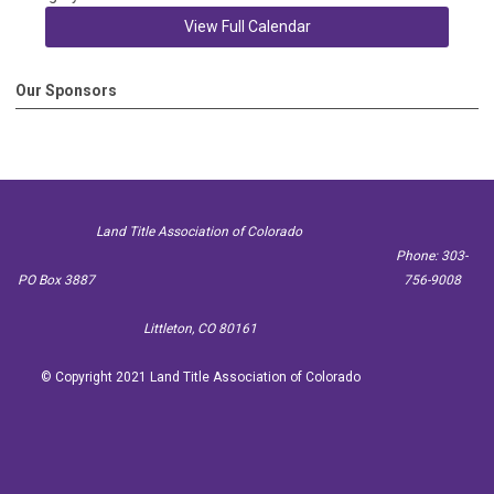
View Full Calendar
Our Sponsors
Land Title Association of Colorado
Phone: 303-
PO Box 3887
756-9008
Littleton, CO 80161
© Copyright 2021 Land Title Association of Colorado