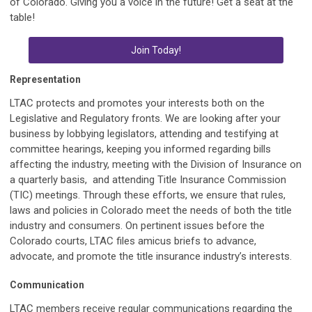
of Colorado. Giving you a voice in the future! Get a seat at the
table!
Join Today!
Representation
LTAC protects and promotes your interests both on the
Legislative and Regulatory fronts. We are looking after your
business by lobbying legislators, attending and testifying at
committee hearings, keeping you informed regarding bills
affecting the industry, meeting with the Division of Insurance on
a quarterly basis, and attending Title Insurance Commission
(TIC) meetings. Through these efforts, we ensure that rules,
laws and policies in Colorado meet the needs of both the title
industry and consumers. On pertinent issues before the
Colorado courts, LTAC files amicus briefs to advance,
advocate, and promote the title insurance industry’s interests.
Communication
LTAC members receive regular communications regarding the