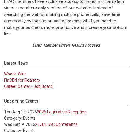
LTAC members have exclusive access to industry information
via our members only section of our website. Instead of
searching the web or making multiple phone calls, save time
and money by logging on and accessing what you need to
make your business more productive and increase your bottom
line.
LTAC. Member Driven. Results Focused
Latest News
Woods Wire
FinCEN for Realtors
Career Center - Job Board
Upcoming Events
Thu Aug 13, 2026
2026 Legislative Reception
Category: Events
Wed Sep 9, 2026
2026 LTAC Conference
Category: Events