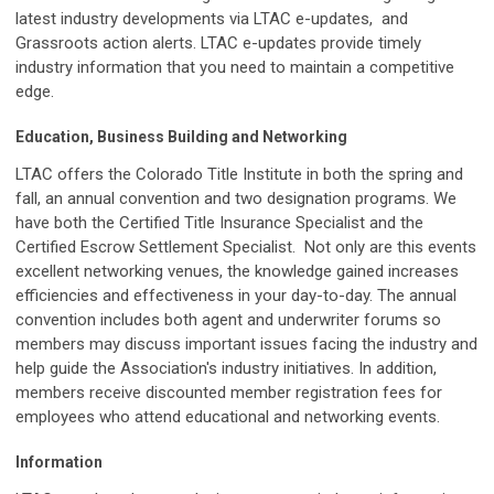
latest industry developments via LTAC e-updates, and
Grassroots action alerts. LTAC e-updates provide timely
industry information that you need to maintain a competitive
edge.
Education, Business Building and Networking
LTAC offers the Colorado Title Institute in both the spring and
fall, an annual convention and two designation programs. We
have both the Certified Title Insurance Specialist and the
Certified Escrow Settlement Specialist. Not only are this events
excellent networking venues, the knowledge gained increases
efficiencies and effectiveness in your day-to-day. The annual
convention includes both agent and underwriter forums so
members may discuss important issues facing the industry and
help guide the Association's industry initiatives. In addition,
members receive discounted member registration fees for
employees who attend educational and networking events.
Information