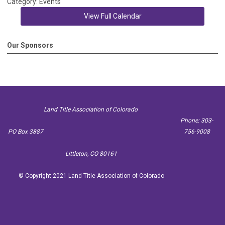
Category: Events
View Full Calendar
Our Sponsors
Land Title Association of Colorado
Phone: 303-
PO Box 3887
756-9008
Littleton, CO 80161
© Copyright 2021 Land Title Association of Colorado