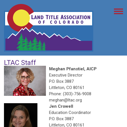
LTAC Staff
Meghan Pfanstiel, AICP
Executive Director
P.O. Box 3887
Littleton, CO 80161
Phone: (303)‐756‐9008
meghan@ltac.org
Jen Crowell
Education Coordinator
P.O. Box 3887
Littleton, CO 80161