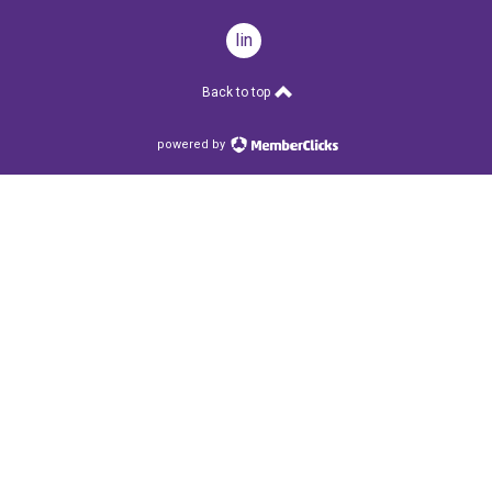
linkedin
Back to top
powered by