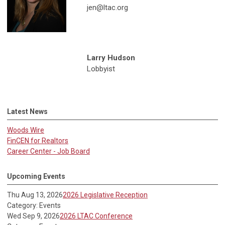
jen@ltac.org
Larry Hudson
Lobbyist
Latest News
Woods Wire
FinCEN for Realtors
Career Center - Job Board
Upcoming Events
Thu Aug 13, 2026
2026 Legislative Reception
Category: Events
Wed Sep 9, 2026
2026 LTAC Conference