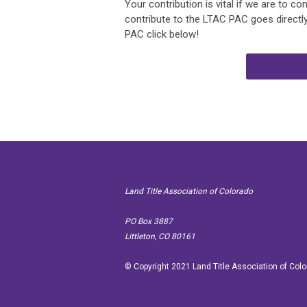
Your contribution is vital if we are to co
contribute to the LTAC PAC goes directly
PAC click below!
Land Title Association of Colorado
PO Box
Littleton, CO 80161
© Copyright 2021 Land Title Association of Col