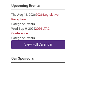
Upcoming Events
Thu Aug 13, 2026
2026 Legislative
Reception
Category: Events
Wed Sep 9, 2026
2026 LTAC
Conference
Category: Events
View Full Calendar
Our Sponsors