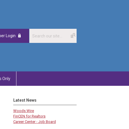
er Login
 Only
Latest News
Woods Wire
FinCEN for Realtors
Career Center - Job Board