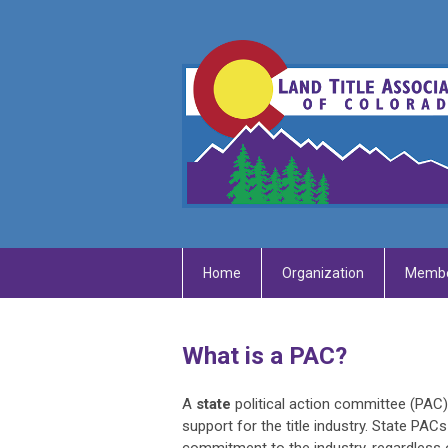
Home
Organization
Membe
What is a PAC?
A
state
political action committee (PAC
support for the title industry. State PAC