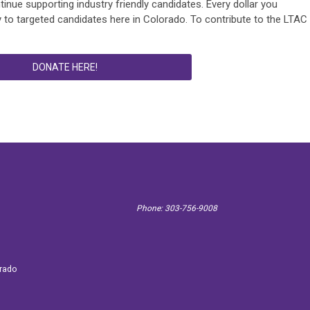
ntinue supporting industry friendly candidates. Every dollar you
 to targeted candidates here in Colorado. To contribute to the LTAC
DONATE HERE!
Phone: 303-756-9008
 3887
orado