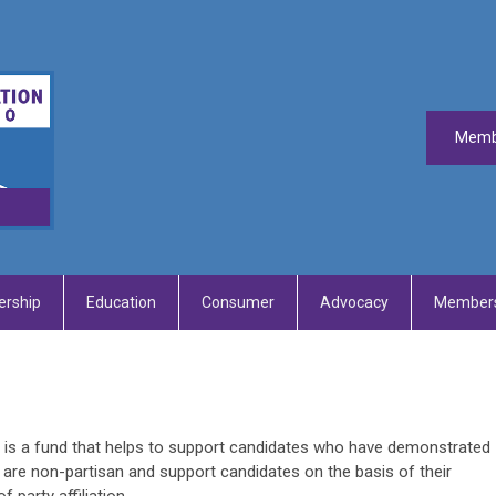
Memb
rship
Education
Consumer
Advocacy
Members
) is a fund that helps to support candidates who have demonstrated
s are non-partisan and support candidates on the basis of their