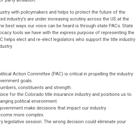
 party affiliation.
stry with policymakers and helps to protect the future of the
ted industry’s are under increasing scrutiny across the US at the
f the best ways our voice can be heard is through state PACs. State
ocacy tools we have with the express purpose of representing the
PAC helps elect and re-elect legislators who support the title industry
dustry.
itical Action Committee (PAC) is critical in propelling the industry
government goals.
umbers, constituents and strength.
ice for the Colorado title insurance industry and positions us to
nging political environment.
of government make decisions that impact our industry.
 become more complex.
ry legislative session. The wrong decision could eliminate your