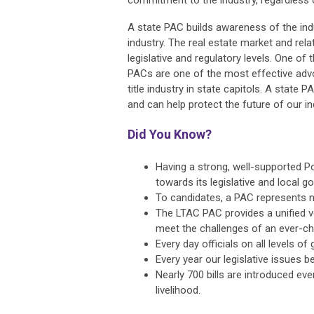
commitment to the industry, regardless of
A state PAC builds awareness of the indu
industry. The real estate market and rela
legislative and regulatory levels. One o
PACs are one of the most effective adv
title industry in state capitols. A state 
and can help protect the future of our in
Did You Know?
Having a strong, well-supported Pol
towards its legislative and local 
To candidates, a PAC represents n
The LTAC PAC provides a unified vo
meet the challenges of an ever-cha
Every day officials on all levels 
Every year our legislative issues
Nearly 700 bills are introduced eve
livelihood.