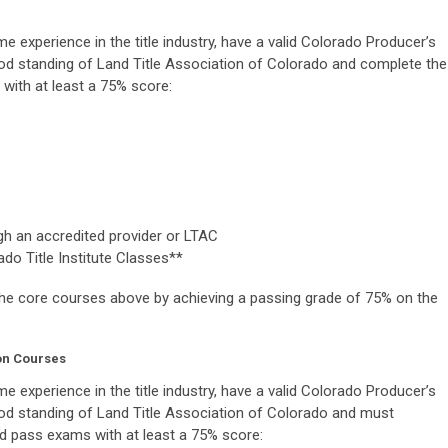
me experience in the title industry, have a valid Colorado Producer’s
od standing of Land Title Association of Colorado and complete the
with at least a 75% score:
gh an accredited provider or LTAC
do Title Institute Classes**
the core courses above by achieving a passing grade of 75% on the
on Courses
me experience in the title industry, have a valid Colorado Producer’s
od standing of Land Title Association of Colorado and must
d pass exams with at least a 75% score: