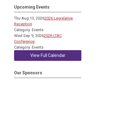
Upcoming Events
Thu Aug 13, 2026
2026 Legislative
Reception
Category: Events
Wed Sep 9, 2026
2026 LTAC
Conference
Category: Events
View Full Calendar
Our Sponsors