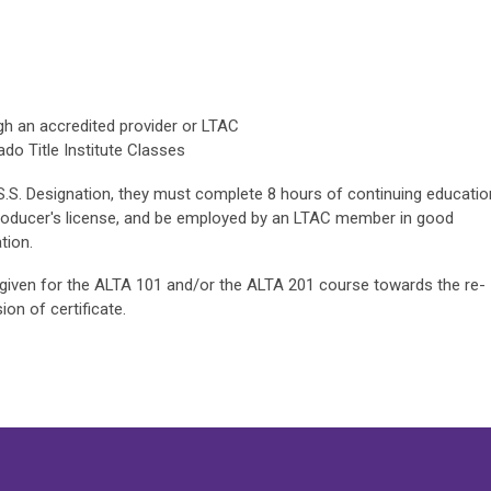
gh an accredited provider or LTAC
do Title Institute Classes
.S.S. Designation, they must complete 8 hours of continuing educatio
Producer's license, and be employed by an LTAC member in good
tion.
e given for the ALTA 101 and/or the ALTA 201 course towards the re-
on of certificate.