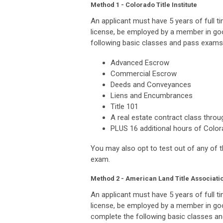
Method 1 - Colorado Title Institute
An applicant must have 5 years of full ti
license, be employed by a member in go
following basic classes and pass exams 
Advanced Escrow
Commercial Escrow
Deeds and Conveyances
Liens and Encumbrances
Title 101
A real estate contract class throu
PLUS 16 additional hours of Colora
You may also opt to test out of any of 
exam.
Method 2 - American Land Title Associati
An applicant must have 5 years of full ti
license, be employed by a member in go
complete the following basic classes an