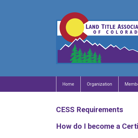
Home
Organization
Membe
CESS Requirements
How do I become a Certi