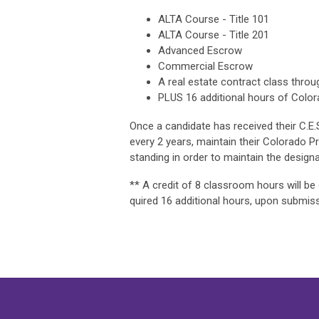
ALTA Course - Title 101
ALTA Course - Title 201
Advanced Escrow
Commercial Escrow
A real estate contract class throu
PLUS 16 additional hours of Colora
Once a candidate has received their C.E
every 2 years, maintain their Colorado 
standing in order to maintain the designa
** A credit of 8 classroom hours will b
quired 16 additional hours, upon submissi