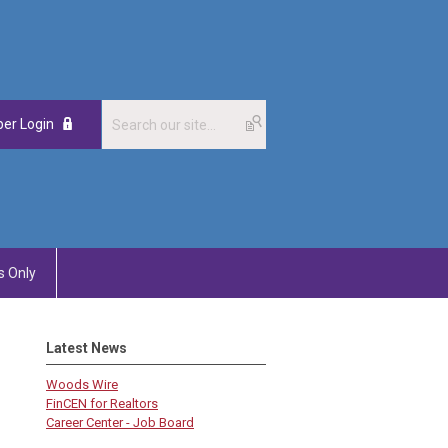
er Login
 Only
Latest News
Woods Wire
FinCEN for Realtors
Career Center - Job Board