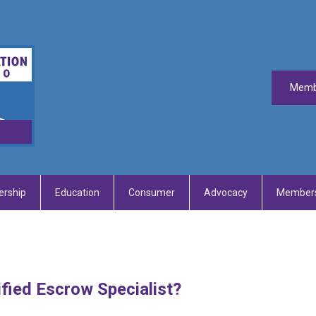
Memb
rship
Education
Consumer
Advocacy
Members
fied Escrow Specialist?