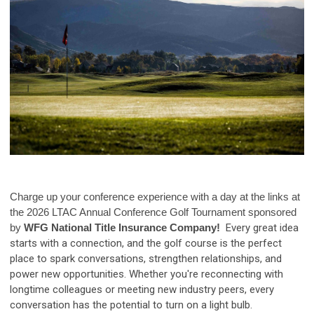
Charge up your conference experience with a day at the links
at
the 2026 LTAC Annual Conference Golf Tournament sponsored
by
WFG National Title Insurance Company!
Every great idea
starts with a connection, and the golf course is the perfect
place to spark conversations, strengthen relationships, and
power new opportunities. Whether you're reconnecting with
longtime colleagues or meeting new industry peers, every
conversation has the potential to turn on a light bulb.