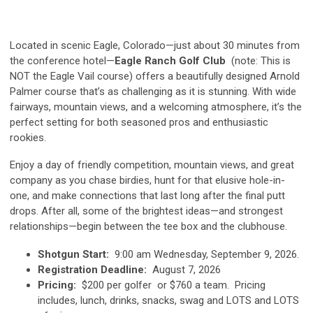
Located in scenic Eagle, Colorado—just about 30 minutes from
the conference hotel—
Eagle Ranch Golf Club
(note: This is
NOT the Eagle Vail course) offers a beautifully designed Arnold
Palmer course that’s as challenging as it is stunning. With wide
fairways, mountain views, and a welcoming atmosphere, it’s the
perfect setting for both seasoned pros and enthusiastic
rookies.
Enjoy a day of friendly competition, mountain views, and great
company as you chase birdies, hunt for that elusive hole-in-
one, and make connections that last long after the final putt
drops. After all, some of the brightest ideas—and strongest
relationships—begin between the tee box and the clubhouse.
Shotgun Start:
9:00 am Wednesday, September 9, 2026.
Registration Deadline:
August 7, 2026
Pricing:
$200 per golfer or $760 a team. Pricing
includes, lunch, drinks, snacks, swag and LOTS and LOTS