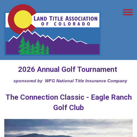
2026 Annual Golf Tournament
sponsored by WFG National Title Insurance Company
The Connection Classic - Eagle Ranch
Golf Club