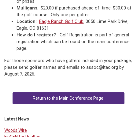
of prizes.
Mulligans
: $20.00 if purchased ahead of time, $30.00 at
the golf course. Only one per golfer.
Location:
Eagle Ranch Golf Club
, 0050 Lime Park Drive,
Eagle, CO 81631
How do I register?
Golf Registration is part of general
registration which can be found on the main conference
page.
For those sponsors who have golfers included in your package,
please send golfer names and emails to
assoc@ltac.org
by
August 7, 2026.
Return to the Main Conference Page
Latest News
Woods Wire
FinCEN for Realtors