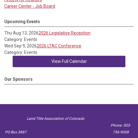
Career Center - Job Board
Upcoming Events
Thu Aug 13, 2026
2026 Legislative Reception
Category: Events
Wed Sep 9, 2026
2026 LTAC Conference
Category: Events
View Full Calendar
Our Sponsors
Land Title Association of Colorado
Phone: 303-
PO Box 3887
756-9008