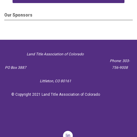
Our Sponsors
Land Title Association of Colorado
Phone: 303-
PO Box 3887
756-9008
Littleton, CO 80161
© Copyright 2021 Land Title Association of Colorado
linkedin