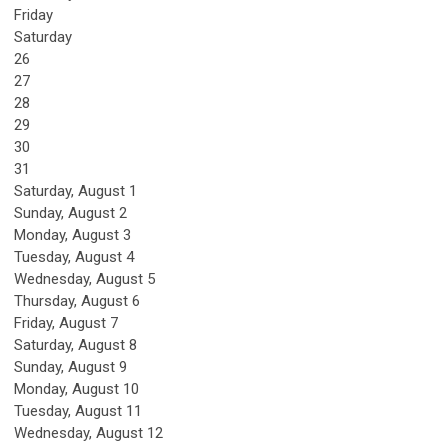
Friday
Saturday
26
27
28
29
30
31
Saturday
,
August
1
Sunday
,
August
2
Monday,
August
3
Tuesday,
August
4
Wednesday,
August
5
Thursday,
August
6
Friday,
August
7
Saturday
,
August
8
Sunday
,
August
9
Monday,
August
10
Tuesday,
August
11
Wednesday,
August
12