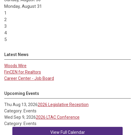
Monday,
August
31
1
2
3
4
5
Latest News
Woods Wire
FinCEN for Realtors
Career Center - Job Board
Upcoming Events
Thu Aug 13, 2026
2026 Legislative Reception
Category: Events
Wed Sep 9, 2026
2026 LTAC Conference
Category: Events
View Full Calendar