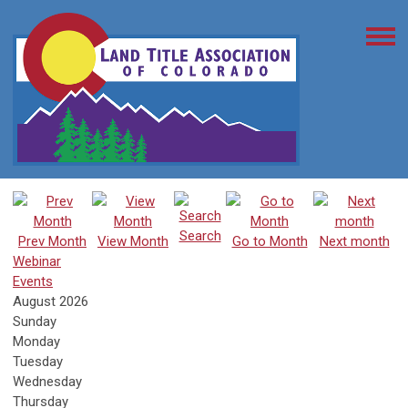
Search
Prev Month
View Month
Go to Month
Next month
Webinar
Events
August 2026
Sunday
Monday
Tuesday
Wednesday
Thursday