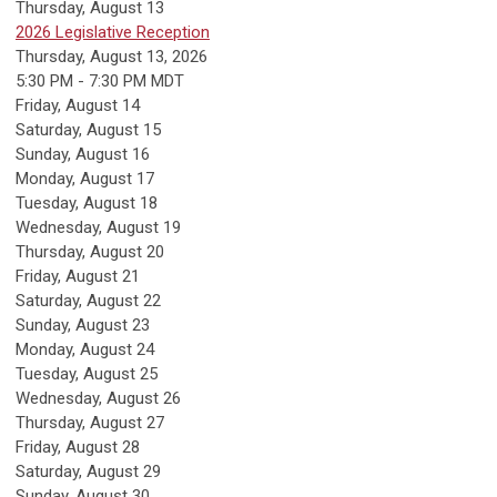
Thursday,
August
13
2026 Legislative Reception
Thursday, August 13, 2026
5:30 PM - 7:30 PM MDT
Friday,
August
14
Saturday
,
August
15
Sunday
,
August
16
Monday,
August
17
Tuesday,
August
18
Wednesday,
August
19
Thursday,
August
20
Friday,
August
21
Saturday
,
August
22
Sunday
,
August
23
Monday,
August
24
Tuesday,
August
25
Wednesday,
August
26
Thursday,
August
27
Friday,
August
28
Saturday
,
August
29
Sunday
,
August
30