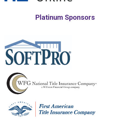
Platinum Sponsors