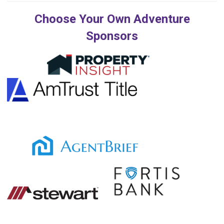
Choose Your Own Adventure
Sponsors