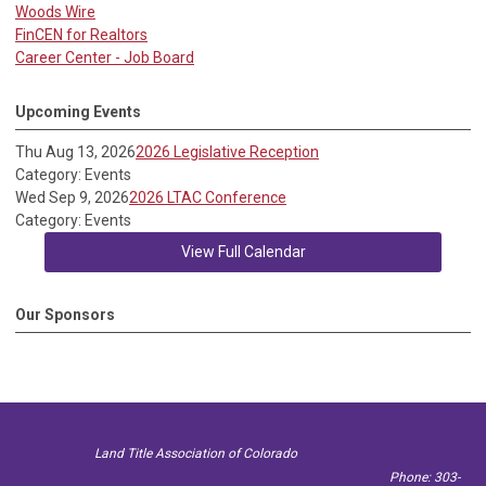
Woods Wire
FinCEN for Realtors
Career Center - Job Board
Upcoming Events
Thu Aug 13, 2026
2026 Legislative Reception
Category: Events
Wed Sep 9, 2026
2026 LTAC Conference
Category: Events
View Full Calendar
Our Sponsors
Land Title Association of Colorado
Phone: 303-