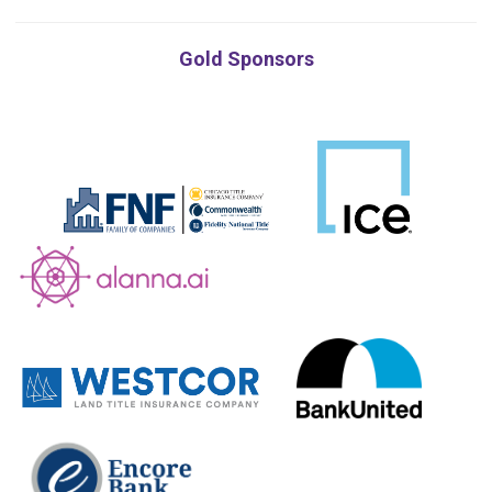
Gold Sponsors