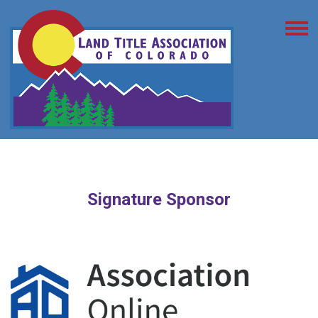
Signature Sponsor