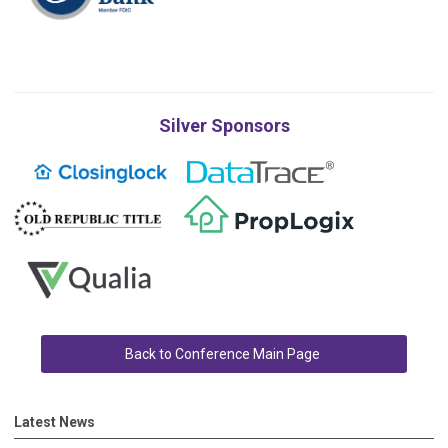
Silver Sponsors
Back to Conference Main Page
Latest News